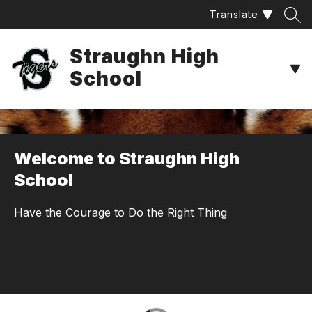
Skip
Translate
to
content
Straughn High
School
Welcome to Straughn High
School
Have the Courage to Do the Right Thing