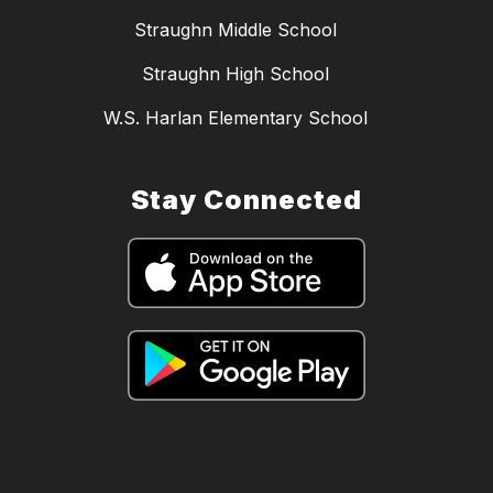
Straughn Middle School
Straughn High School
W.S. Harlan Elementary School
Stay Connected