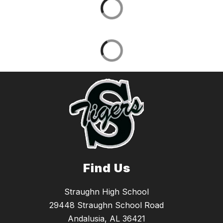
Find Us
Straughn High School
29448 Straughn School Road
Andalusia, AL 36421