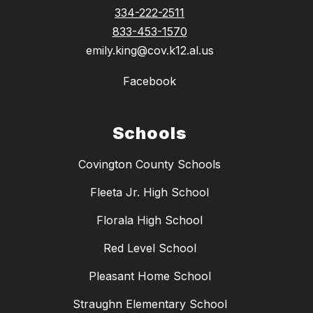
334-222-2511
833-453-1570
emily.king@cov.k12.al.us
Facebook
Schools
Covington County Schools
Fleeta Jr. High School
Florala High School
Red Level School
Pleasant Home School
Straughn Elementary School